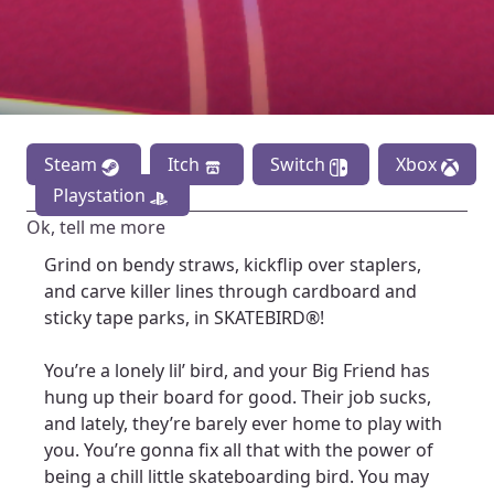
Steam
Itch
Switch
Xbox
Playstation
Ok, tell me more
Grind on bendy straws, kickflip over staplers,
and carve killer lines through cardboard and
sticky tape parks, in SKATEBIRD®!
You’re a lonely lil’ bird, and your Big Friend has
hung up their board for good. Their job sucks,
and lately, they’re barely ever home to play with
you. You’re gonna fix all that with the power of
being a chill little skateboarding bird. You may