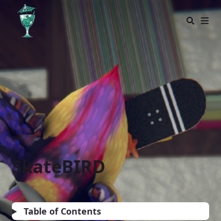
Glass Bottom Games
SkateBIRD
Table of Contents