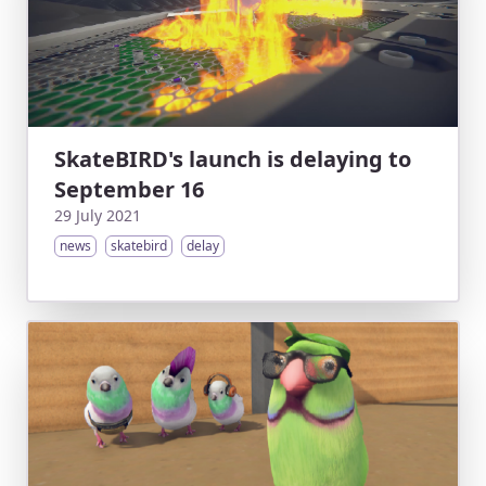
SkateBIRD's launch is delaying to
September 16
29 July 2021
news
skatebird
delay