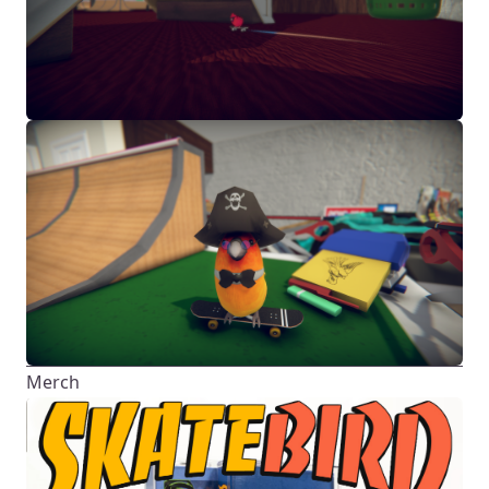
Merch