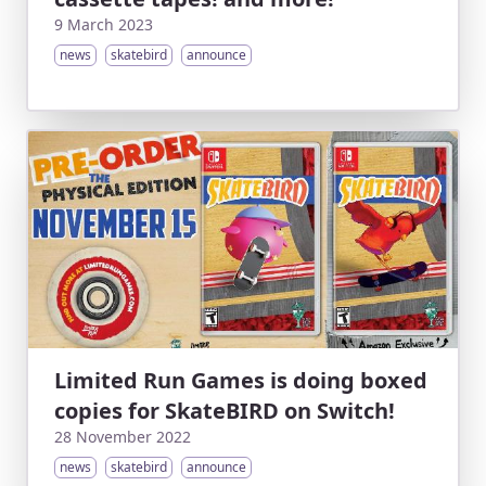
9 March 2023
news
skatebird
announce
Limited Run Games is doing boxed
copies for SkateBIRD on Switch!
28 November 2022
news
skatebird
announce