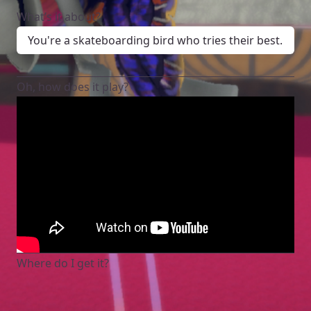
What’s it about?
You're a skateboarding bird who tries their best.
Oh, how does it play?
Where do I get it?