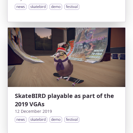
news
skatebird
demo
festival
SkateBIRD playable as part of the
2019 VGAs
12 December 2019
news
skatebird
demo
festival