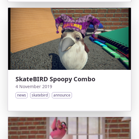
SkateBIRD Spoopy Combo
4 November 2019
news
skatebird
announce