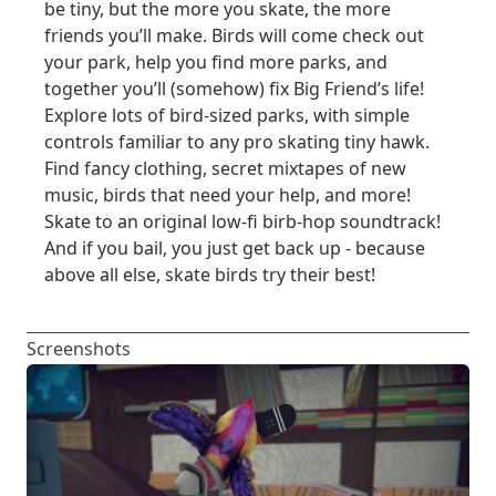
be tiny, but the more you skate, the more
friends you’ll make. Birds will come check out
your park, help you find more parks, and
together you’ll (somehow) fix Big Friend’s life!
Explore lots of bird-sized parks, with simple
controls familiar to any pro skating tiny hawk.
Find fancy clothing, secret mixtapes of new
music, birds that need your help, and more!
Skate to an original low-fi birb-hop soundtrack!
And if you bail, you just get back up - because
above all else, skate birds try their best!
Screenshots