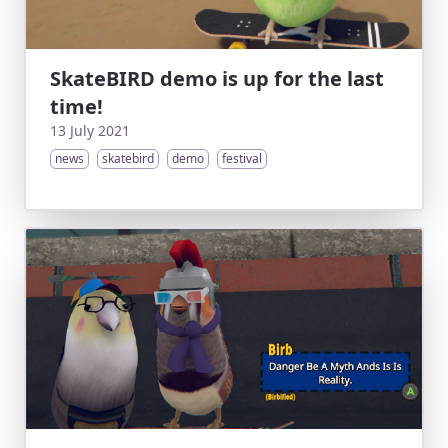
SkateBIRD demo is up for the last
time!
13 July 2021
news
skatebird
demo
festival