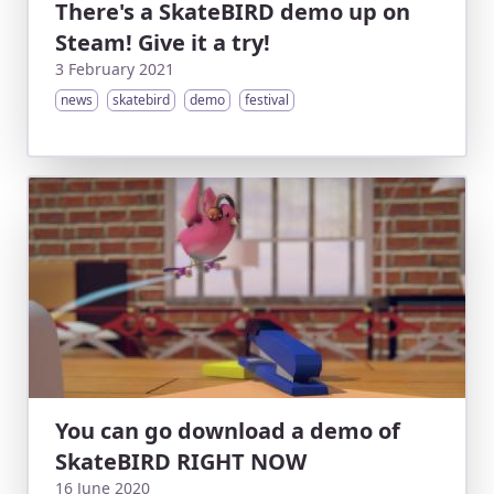
There's a SkateBIRD demo up on
Steam! Give it a try!
3 February 2021
news
skatebird
demo
festival
You can go download a demo of
SkateBIRD RIGHT NOW
16 June 2020