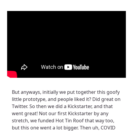
But anyways, initially we put together this goofy
little prototype, and people liked it? Did great on
Twitter. So then we did a Kickstarter, and that
went great! Not our first Kickstarter by any
stretch, we funded Hot Tin Roof that way too,
but this one went a lot bigger. Then uh, COVID