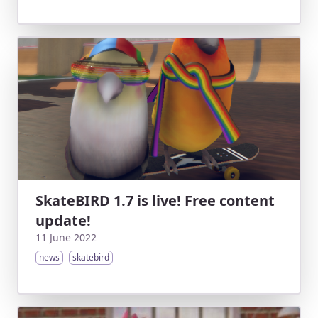
SkateBIRD 1.7 is live! Free content
update!
11 June 2022
news
skatebird