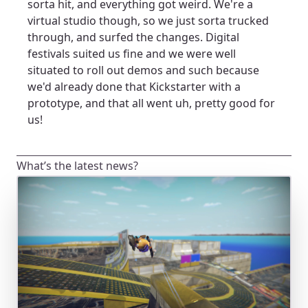
sorta hit, and everything got weird. We're a
virtual studio though, so we just sorta trucked
through, and surfed the changes. Digital
festivals suited us fine and we were well
situated to roll out demos and such because
we'd already done that Kickstarter with a
prototype, and that all went uh, pretty good for
us!
What’s the latest news?