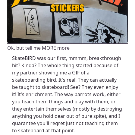
Ok, but tell me MORE more
SkateBIRD was our first, mmmm, breakthrough
hit? Kinda? The whole thing started because of
my partner showing me a GIF of a
skateboarding bird. It's real! They can actually
be taught to skateboard! See? They even enjoy
it! It's enrichment. The way parrots work, either
you teach them things and play with them, or
they entertain themselves (mostly by destroying
anything you hold dear out of pure spite), and I
guarantee you'll regret just not teaching them
to skateboard at that point.