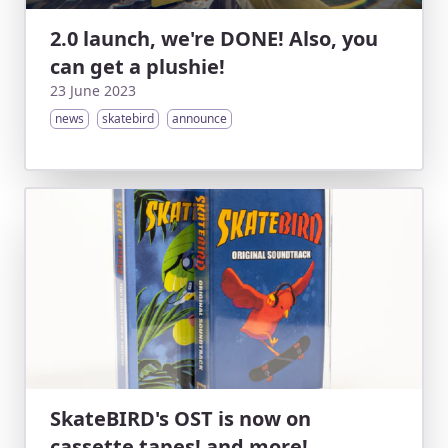
2.0 launch, we're DONE! Also, you
can get a plushie!
23 June 2023
news
skatebird
announce
SkateBIRD's OST is now on
cassette tapes! and more!