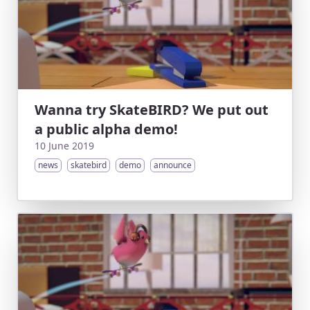
Wanna try SkateBIRD? We put out
a public alpha demo!
10 June 2019
news
skatebird
demo
announce