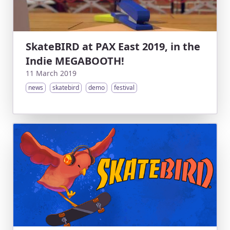
SkateBIRD at PAX East 2019, in the
Indie MEGABOOTH!
11 March 2019
news
skatebird
demo
festival