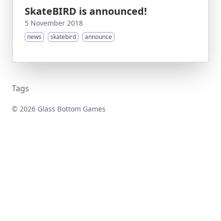
SkateBIRD is announced!
5 November 2018
news
skatebird
announce
Tags
© 2026 Glass Bottom Games