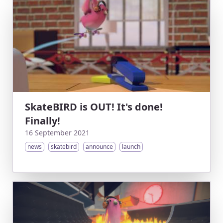
SkateBIRD is OUT! It's done!
Finally!
16 September 2021
news
skatebird
announce
launch